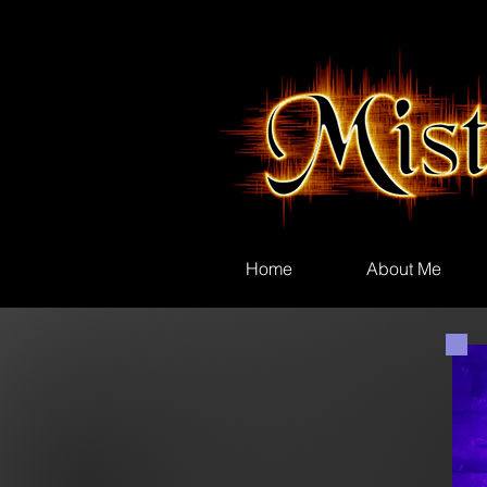
Home
About Me