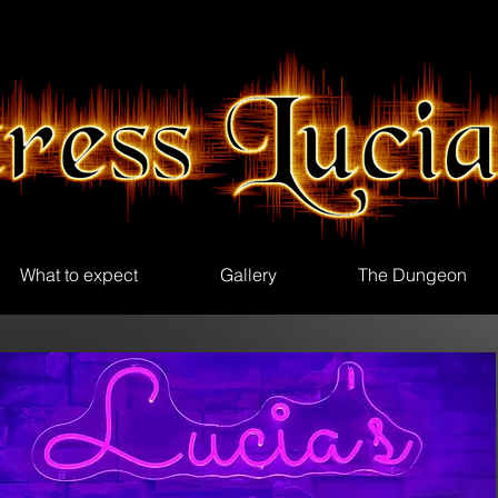
What to expect
Gallery
The Dungeon