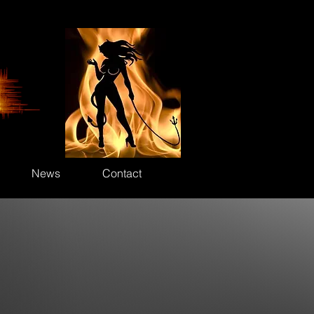
News
Contact