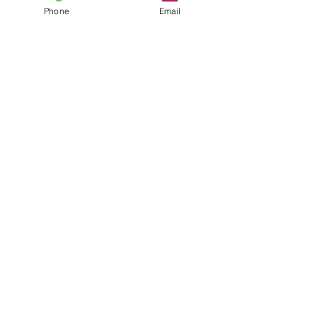
Phone
Email