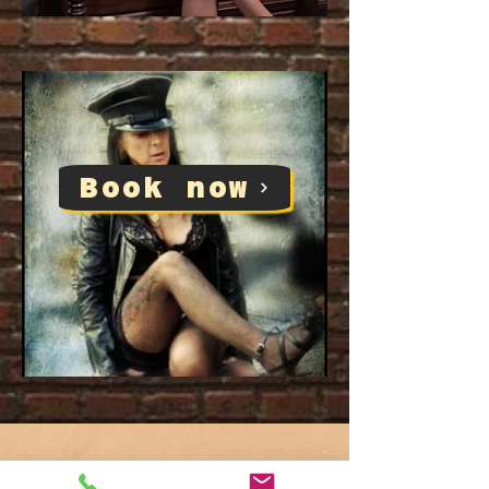
Book now